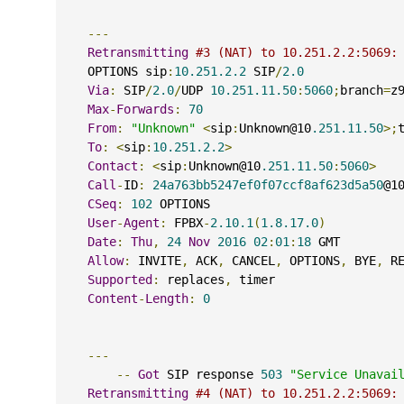
---
Retransmitting
#3 (NAT) to 10.251.2.2:5069:
    OPTIONS sip
:
10.251.2.2
 SIP
/
2.0
Via
:
 SIP
/
2.0
/
UDP 
10.251.11.50
:
5060
;
branch
=
z
Max
-
Forwards
:
70
From
:
"Unknown"
<
sip
:
Unknown@10
.251.11.50
>;
To
:
<
sip
:
10.251.2.2
>
Contact
:
<
sip
:
Unknown@10
.251.11.50
:
5060
>
Call
-
ID
:
24a763bb5247ef0f07ccf8af623d5a50
@1
CSeq
:
102
 OPTIONS
User
-
Agent
:
 FPBX
-
2.10.1
(
1.8.17.0
)
Date
:
Thu
,
24
Nov
2016
02
:
01
:
18
 GMT
Allow
:
 INVITE
,
 ACK
,
 CANCEL
,
 OPTIONS
,
 BYE
,
 R
Supported
:
 replaces
,
 timer
Content
-
Length
:
0
---
--
Got
 SIP response 
503
"Service Unavai
Retransmitting
#4 (NAT) to 10.251.2.2:5069: