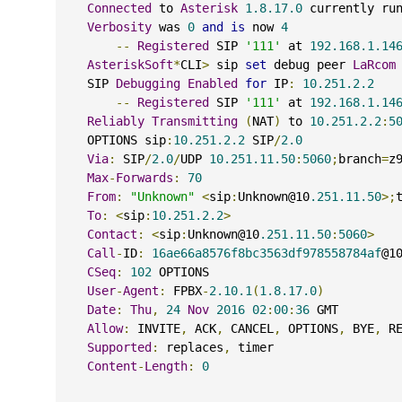
Connected
 to 
Asterisk
1.8.17.0
 currently ru
Verbosity
 was 
0
and
is
 now 
4
--
Registered
 SIP 
'111'
 at 
192.168.1.14
AsteriskSoft
*
CLI
>
 sip 
set
 debug peer 
LaRcom
    SIP 
Debugging
Enabled
for
 IP
:
10.251.2.2
--
Registered
 SIP 
'111'
 at 
192.168.1.14
Reliably
Transmitting
(
NAT
)
 to 
10.251.2.2
:
5
    OPTIONS sip
:
10.251.2.2
 SIP
/
2.0
Via
:
 SIP
/
2.0
/
UDP 
10.251.11.50
:
5060
;
branch
=
z
Max
-
Forwards
:
70
From
:
"Unknown"
<
sip
:
Unknown@10
.251.11.50
>;
To
:
<
sip
:
10.251.2.2
>
Contact
:
<
sip
:
Unknown@10
.251.11.50
:
5060
>
Call
-
ID
:
16ae66a8576f8bc3563df978558784af
@1
CSeq
:
102
 OPTIONS
User
-
Agent
:
 FPBX
-
2.10.1
(
1.8.17.0
)
Date
:
Thu
,
24
Nov
2016
02
:
00
:
36
 GMT
Allow
:
 INVITE
,
 ACK
,
 CANCEL
,
 OPTIONS
,
 BYE
,
 R
Supported
:
 replaces
,
 timer
Content
-
Length
:
0