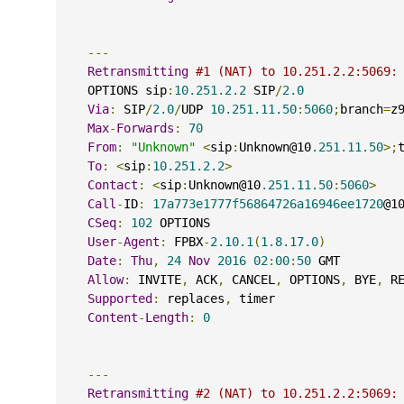
---
Retransmitting
#1 (NAT) to 10.251.2.2:5069:
    OPTIONS sip
:
10.251.2.2
 SIP
/
2.0
Via
:
 SIP
/
2.0
/
UDP 
10.251.11.50
:
5060
;
branch
=
z
Max
-
Forwards
:
70
From
:
"Unknown"
<
sip
:
Unknown@10
.251.11.50
>;
To
:
<
sip
:
10.251.2.2
>
Contact
:
<
sip
:
Unknown@10
.251.11.50
:
5060
>
Call
-
ID
:
17a773e1777f56864726a16946ee1720
@1
CSeq
:
102
 OPTIONS
User
-
Agent
:
 FPBX
-
2.10.1
(
1.8.17.0
)
Date
:
Thu
,
24
Nov
2016
02
:
00
:
50
 GMT
Allow
:
 INVITE
,
 ACK
,
 CANCEL
,
 OPTIONS
,
 BYE
,
 R
Supported
:
 replaces
,
 timer
Content
-
Length
:
0
---
Retransmitting
#2 (NAT) to 10.251.2.2:5069: