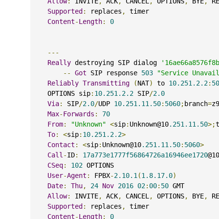
Allow
:
 INVITE
,
 ACK
,
 CANCEL
,
 OPTIONS
,
 BYE
,
 R
Supported
:
 replaces
,
 timer
Content
-
Length
:
0
---
Really
 destroying SIP dialog 
'16ae66a8576f8
--
Got
 SIP response 
503
"Service Unavai
Reliably
Transmitting
(
NAT
)
 to 
10.251.2.2
:
5
    OPTIONS sip
:
10.251.2.2
 SIP
/
2.0
Via
:
 SIP
/
2.0
/
UDP 
10.251.11.50
:
5060
;
branch
=
z
Max
-
Forwards
:
70
From
:
"Unknown"
<
sip
:
Unknown@10
.251.11.50
>;
To
:
<
sip
:
10.251.2.2
>
Contact
:
<
sip
:
Unknown@10
.251.11.50
:
5060
>
Call
-
ID
:
17a773e1777f56864726a16946ee1720
@1
CSeq
:
102
 OPTIONS
User
-
Agent
:
 FPBX
-
2.10.1
(
1.8.17.0
)
Date
:
Thu
,
24
Nov
2016
02
:
00
:
50
 GMT
Allow
:
 INVITE
,
 ACK
,
 CANCEL
,
 OPTIONS
,
 BYE
,
 R
Supported
:
 replaces
,
 timer
Content
-
Length
:
0