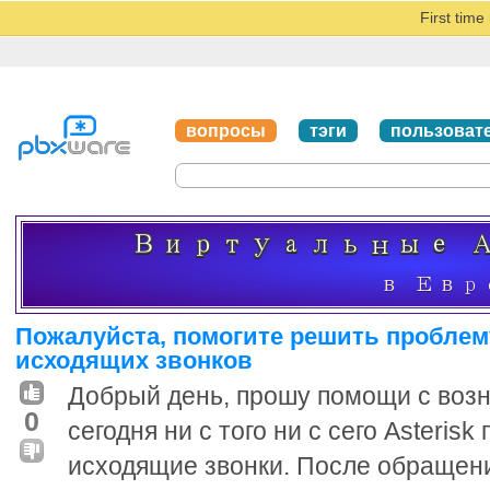
First tim
вопросы
тэги
пользоват
Пожалуйста, помогите решить проблему
исходящих звонков
Добрый день, прошу помощи с воз
0
сегодня ни с того ни с сего Asteris
исходящие звонки. После обращен