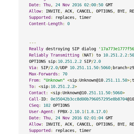
Date
:
Thu
,
24
Nov
2016
02
:
00
:
50
 GMT
Allow
:
 INVITE
,
 ACK
,
 CANCEL
,
 OPTIONS
,
 BYE
,
 R
Supported
:
 replaces
,
 timer
Content
-
Length
:
0
---
Really
 destroying SIP dialog 
'17a773e1777f5
Reliably
Transmitting
(
NAT
)
 to 
10.251.2.2
:
5
    OPTIONS sip
:
10.251.2.2
 SIP
/
2.0
Via
:
 SIP
/
2.0
/
UDP 
10.251.11.50
:
5060
;
branch
=
z
Max
-
Forwards
:
70
From
:
"Unknown"
<
sip
:
Unknown@10
.251.11.50
>;
To
:
<
sip
:
10.251.2.2
>
Contact
:
<
sip
:
Unknown@10
.251.11.50
:
5060
>
Call
-
ID
:
0e35042b3cc8d00b796057295e8b8704
@1
CSeq
:
102
 OPTIONS
User
-
Agent
:
 FPBX
-
2.10.1
(
1.8.17.0
)
Date
:
Thu
,
24
Nov
2016
02
:
01
:
04
 GMT
Allow
:
 INVITE
,
 ACK
,
 CANCEL
,
 OPTIONS
,
 BYE
,
 R
Supported
:
 replaces
,
 timer