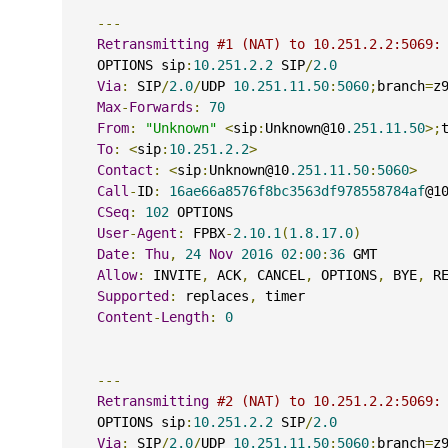
---
Retransmitting
#1 (NAT) to 10.251.2.2:5069:
    OPTIONS sip
:
10.251.2.2
 SIP
/
2.0
Via
:
 SIP
/
2.0
/
UDP 
10.251.11.50
:
5060
;
branch
=
z
Max
-
Forwards
:
70
From
:
"Unknown"
<
sip
:
Unknown@10
.251.11.50
>;
To
:
<
sip
:
10.251.2.2
>
Contact
:
<
sip
:
Unknown@10
.251.11.50
:
5060
>
Call
-
ID
:
16ae66a8576f8bc3563df978558784af
@1
CSeq
:
102
 OPTIONS
User
-
Agent
:
 FPBX
-
2.10.1
(
1.8.17.0
)
Date
:
Thu
,
24
Nov
2016
02
:
00
:
36
 GMT
Allow
:
 INVITE
,
 ACK
,
 CANCEL
,
 OPTIONS
,
 BYE
,
 R
Supported
:
 replaces
,
 timer
Content
-
Length
:
0
---
Retransmitting
#2 (NAT) to 10.251.2.2:5069:
    OPTIONS sip
:
10.251.2.2
 SIP
/
2.0
Via
:
 SIP
/
2.0
/
UDP 
10.251.11.50
:
5060
;
branch
=
z