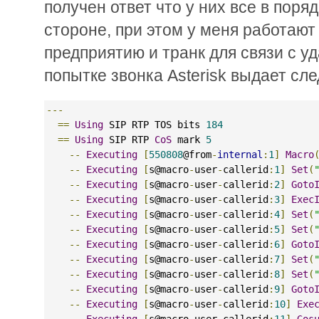
получен ответ что у них все в поря
стороне, при этом у меня работают
предприятию и транк для связи с 
попытке звонка Asterisk выдает сле
---
==
Using
 SIP RTP TOS bits 
184
==
Using
 SIP RTP 
CoS
 mark 
5
--
Executing
[
550808
@from
-
internal
:
1
]
Macro
--
Executing
[
s@macro
-
user
-
callerid
:
1
]
Set
(
--
Executing
[
s@macro
-
user
-
callerid
:
2
]
Goto
--
Executing
[
s@macro
-
user
-
callerid
:
3
]
Exec
--
Executing
[
s@macro
-
user
-
callerid
:
4
]
Set
(
--
Executing
[
s@macro
-
user
-
callerid
:
5
]
Set
(
--
Executing
[
s@macro
-
user
-
callerid
:
6
]
Goto
--
Executing
[
s@macro
-
user
-
callerid
:
7
]
Set
(
--
Executing
[
s@macro
-
user
-
callerid
:
8
]
Set
(
--
Executing
[
s@macro
-
user
-
callerid
:
9
]
Goto
--
Executing
[
s@macro
-
user
-
callerid
:
10
]
Exe
--
Executing
[
s@macro
-
user
-
callerid
:
11
]
Gos