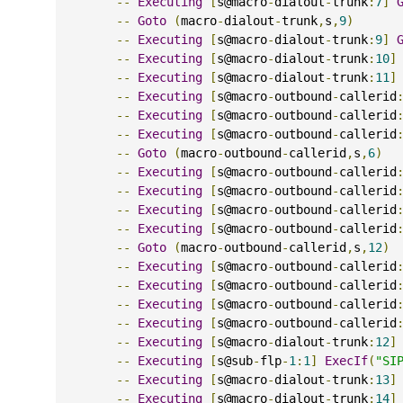
--
Executing
[
s@macro
-
dialout
-
trunk
:
7
]
--
Goto
(
macro
-
dialout
-
trunk
,
s
,
9
)
--
Executing
[
s@macro
-
dialout
-
trunk
:
9
]
--
Executing
[
s@macro
-
dialout
-
trunk
:
10
]
--
Executing
[
s@macro
-
dialout
-
trunk
:
11
]
--
Executing
[
s@macro
-
outbound
-
callerid
--
Executing
[
s@macro
-
outbound
-
callerid
--
Executing
[
s@macro
-
outbound
-
callerid
--
Goto
(
macro
-
outbound
-
callerid
,
s
,
6
)
--
Executing
[
s@macro
-
outbound
-
callerid
--
Executing
[
s@macro
-
outbound
-
callerid
--
Executing
[
s@macro
-
outbound
-
callerid
--
Executing
[
s@macro
-
outbound
-
callerid
--
Goto
(
macro
-
outbound
-
callerid
,
s
,
12
)
--
Executing
[
s@macro
-
outbound
-
callerid
--
Executing
[
s@macro
-
outbound
-
callerid
--
Executing
[
s@macro
-
outbound
-
callerid
--
Executing
[
s@macro
-
outbound
-
callerid
--
Executing
[
s@macro
-
dialout
-
trunk
:
12
]
--
Executing
[
s@sub
-
flp
-
1
:
1
]
ExecIf
(
"SI
--
Executing
[
s@macro
-
dialout
-
trunk
:
13
]
--
Executing
[
s@macro
-
dialout
-
trunk
:
14
]