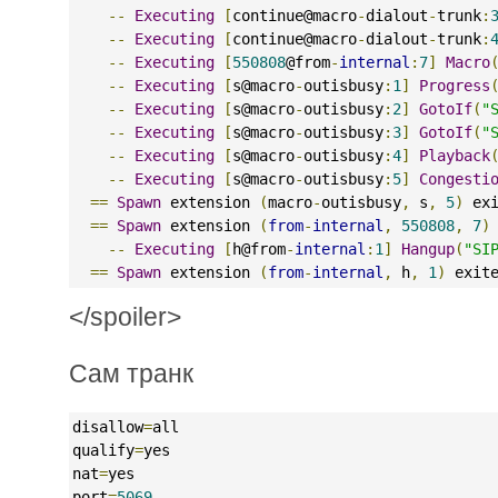
--
Executing
[
continue@macro
-
dialout
-
trunk
:
--
Executing
[
continue@macro
-
dialout
-
trunk
:
--
Executing
[
550808
@from
-
internal
:
7
]
Macro
--
Executing
[
s@macro
-
outisbusy
:
1
]
Progress
--
Executing
[
s@macro
-
outisbusy
:
2
]
GotoIf
(
"
--
Executing
[
s@macro
-
outisbusy
:
3
]
GotoIf
(
"
--
Executing
[
s@macro
-
outisbusy
:
4
]
Playback
--
Executing
[
s@macro
-
outisbusy
:
5
]
Congesti
==
Spawn
 extension 
(
macro
-
outisbusy
,
 s
,
5
)
 ex
==
Spawn
 extension 
(
from
-
internal
,
550808
,
7
)
--
Executing
[
h@from
-
internal
:
1
]
Hangup
(
"SI
==
Spawn
 extension 
(
from
-
internal
,
 h
,
1
)
 exit
</spoiler>
Сам транк
disallow
=
all
qualify
=
yes
nat
=
yes
port
=
5069