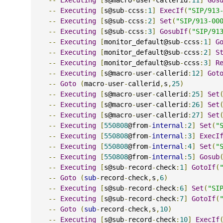
--
Executing
[
s@sub
-
ccss
:
1
]
ExecIf
(
"SIP/913
--
Executing
[
s@sub
-
ccss
:
2
]
Set
(
"SIP/913-00
--
Executing
[
s@sub
-
ccss
:
3
]
GosubIf
(
"SIP/91
--
Executing
[
monitor_default@sub
-
ccss
:
1
]
G
--
Executing
[
monitor_default@sub
-
ccss
:
2
]
S
--
Executing
[
monitor_default@sub
-
ccss
:
3
]
R
--
Executing
[
s@macro
-
user
-
callerid
:
12
]
Got
--
Goto
(
macro
-
user
-
callerid
,
s
,
25
)
--
Executing
[
s@macro
-
user
-
callerid
:
25
]
Set
--
Executing
[
s@macro
-
user
-
callerid
:
26
]
Set
--
Executing
[
s@macro
-
user
-
callerid
:
27
]
Set
--
Executing
[
550808
@from
-
internal
:
2
]
Set
(
"
--
Executing
[
550808
@from
-
internal
:
3
]
ExecI
--
Executing
[
550808
@from
-
internal
:
4
]
Set
(
"
--
Executing
[
550808
@from
-
internal
:
5
]
Gosub
--
Executing
[
s@sub
-
record
-
check
:
1
]
GotoIf
(
--
Goto
(
sub
-
record
-
check
,
s
,
6
)
--
Executing
[
s@sub
-
record
-
check
:
6
]
Set
(
"SI
--
Executing
[
s@sub
-
record
-
check
:
7
]
GotoIf
(
--
Goto
(
sub
-
record
-
check
,
s
,
10
)
--
Executing
[
s@sub
-
record
-
check
:
10
]
ExecIf