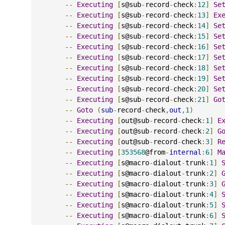
--
Executing
[
s@sub
-
record
-
check
:
12
]
Se
--
Executing
[
s@sub
-
record
-
check
:
13
]
Ex
--
Executing
[
s@sub
-
record
-
check
:
14
]
Se
--
Executing
[
s@sub
-
record
-
check
:
15
]
Se
--
Executing
[
s@sub
-
record
-
check
:
16
]
Se
--
Executing
[
s@sub
-
record
-
check
:
17
]
Se
--
Executing
[
s@sub
-
record
-
check
:
18
]
Se
--
Executing
[
s@sub
-
record
-
check
:
19
]
Se
--
Executing
[
s@sub
-
record
-
check
:
20
]
Se
--
Executing
[
s@sub
-
record
-
check
:
21
]
Go
--
Goto
(
sub
-
record
-
check
,
out
,
1
)
--
Executing
[
out@sub
-
record
-
check
:
1
]
E
--
Executing
[
out@sub
-
record
-
check
:
2
]
G
--
Executing
[
out@sub
-
record
-
check
:
3
]
R
--
Executing
[
353568
@from
-
internal
:
6
]
M
--
Executing
[
s@macro
-
dialout
-
trunk
:
1
]
--
Executing
[
s@macro
-
dialout
-
trunk
:
2
]
--
Executing
[
s@macro
-
dialout
-
trunk
:
3
]
--
Executing
[
s@macro
-
dialout
-
trunk
:
4
]
--
Executing
[
s@macro
-
dialout
-
trunk
:
5
]
--
Executing
[
s@macro
-
dialout
-
trunk
:
6
]