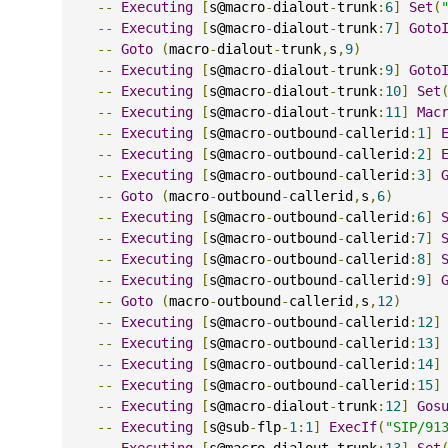
--
Executing
[
s@macro
-
dialout
-
trunk
:
6
]
Set
(
--
Executing
[
s@macro
-
dialout
-
trunk
:
7
]
Goto
--
Goto
(
macro
-
dialout
-
trunk
,
s
,
9
)
--
Executing
[
s@macro
-
dialout
-
trunk
:
9
]
Goto
--
Executing
[
s@macro
-
dialout
-
trunk
:
10
]
Set
--
Executing
[
s@macro
-
dialout
-
trunk
:
11
]
Mac
--
Executing
[
s@macro
-
outbound
-
callerid
:
1
]
--
Executing
[
s@macro
-
outbound
-
callerid
:
2
]
--
Executing
[
s@macro
-
outbound
-
callerid
:
3
]
--
Goto
(
macro
-
outbound
-
callerid
,
s
,
6
)
--
Executing
[
s@macro
-
outbound
-
callerid
:
6
]
--
Executing
[
s@macro
-
outbound
-
callerid
:
7
]
--
Executing
[
s@macro
-
outbound
-
callerid
:
8
]
--
Executing
[
s@macro
-
outbound
-
callerid
:
9
]
--
Goto
(
macro
-
outbound
-
callerid
,
s
,
12
)
--
Executing
[
s@macro
-
outbound
-
callerid
:
12
]
--
Executing
[
s@macro
-
outbound
-
callerid
:
13
]
--
Executing
[
s@macro
-
outbound
-
callerid
:
14
]
--
Executing
[
s@macro
-
outbound
-
callerid
:
15
]
--
Executing
[
s@macro
-
dialout
-
trunk
:
12
]
Gos
--
Executing
[
s@sub
-
flp
-
1
:
1
]
ExecIf
(
"SIP/91
--
Executing
[
s@macro
-
dialout
-
trunk
:
13
]
Set