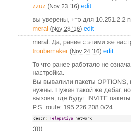
zzuz
(
)
edit
Nov 23 '16
вы уверены, что для 10.251.2.2 
meral
(
)
edit
Nov 23 '16
meral. Да, ранее с этими же нас
troubemaker
(
)
edit
Nov 24 '16
То что ранее работало не означа
настройка.
Вы вывалили пакеты OPTIONS, 
нужны. Нужен такой же дебаг, н
вызова, где будут INVITE пакеты
P.S. route: 195.226.208.0/24
descr
:
Telepatiya
 network
:))))