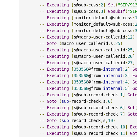
--
Executing
[
s@sub
-
ccss
:
2
]
Set
(
"SIP/91
--
Executing
[
s@sub
-
ccss
:
3
]
GosubIf
(
"SI
--
Executing
[
monitor_default@sub
-
ccss
:
--
Executing
[
monitor_default@sub
-
ccss
:
--
Executing
[
monitor_default@sub
-
ccss
:
--
Executing
[
s@macro
-
user
-
callerid
:
12
]
--
Goto
(
macro
-
user
-
callerid
,
s
,
25
)
--
Executing
[
s@macro
-
user
-
callerid
:
25
]
--
Executing
[
s@macro
-
user
-
callerid
:
26
]
--
Executing
[
s@macro
-
user
-
callerid
:
27
]
--
Executing
[
353568
@from
-
internal
:
2
]
S
--
Executing
[
353568
@from
-
internal
:
3
]
E
--
Executing
[
353568
@from
-
internal
:
4
]
S
--
Executing
[
353568
@from
-
internal
:
5
]
G
--
Executing
[
s@sub
-
record
-
check
:
1
]
Got
--
Goto
(
sub
-
record
-
check
,
s
,
6
)
--
Executing
[
s@sub
-
record
-
check
:
6
]
Set
--
Executing
[
s@sub
-
record
-
check
:
7
]
Got
--
Goto
(
sub
-
record
-
check
,
s
,
10
)
--
Executing
[
s@sub
-
record
-
check
:
10
]
Ex
--
Executing
[
s@sub
-
record
-
check
:
11
]
Go