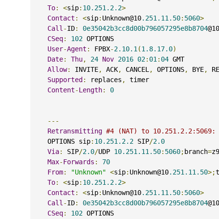
To
:
<
sip
:
10.251.2.2
>
Contact
:
<
sip
:
Unknown@10
.251.11.50
:
5060
>
Call
-
ID
:
0e35042b3cc8d00b796057295e8b8704
@1
CSeq
:
102
 OPTIONS
User
-
Agent
:
 FPBX
-
2.10.1
(
1.8.17.0
)
Date
:
Thu
,
24
Nov
2016
02
:
01
:
04
 GMT
Allow
:
 INVITE
,
 ACK
,
 CANCEL
,
 OPTIONS
,
 BYE
,
 R
Supported
:
 replaces
,
 timer
Content
-
Length
:
0
---
Retransmitting
#4 (NAT) to 10.251.2.2:5069:
    OPTIONS sip
:
10.251.2.2
 SIP
/
2.0
Via
:
 SIP
/
2.0
/
UDP 
10.251.11.50
:
5060
;
branch
=
z
Max
-
Forwards
:
70
From
:
"Unknown"
<
sip
:
Unknown@10
.251.11.50
>;
To
:
<
sip
:
10.251.2.2
>
Contact
:
<
sip
:
Unknown@10
.251.11.50
:
5060
>
Call
-
ID
:
0e35042b3cc8d00b796057295e8b8704
@1
CSeq
:
102
 OPTIONS