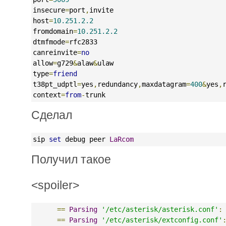
insecure
=
port
,
invite
host
=
10.251.2.2
fromdomain
=
10.251.2.2
dtmfmode
=
rfc2833
canreinvite
=
no
allow
=
g729
&
alaw
&
ulaw
type
=
friend
t38pt_udptl
=
yes
,
redundancy
,
maxdatagram
=
400
&
yes
,
context
=
from
-
trunk
Сделал
sip 
set
 debug peer 
LaRcom
Получил такое
<spoiler>
==
Parsing
'/etc/asterisk/asterisk.conf'
:
==
Parsing
'/etc/asterisk/extconfig.conf'