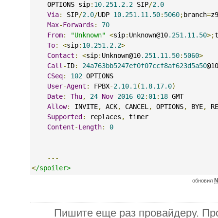
    OPTIONS sip
:
10.251.2.2
 SIP
/
2.0
Via
:
 SIP
/
2.0
/
UDP 
10.251.11.50
:
5060
;
branch
=
z
Max
-
Forwards
:
70
From
:
"Unknown"
<
sip
:
Unknown@10
.251.11.50
>;
To
:
<
sip
:
10.251.2.2
>
Contact
:
<
sip
:
Unknown@10
.251.11.50
:
5060
>
Call
-
ID
:
24a763bb5247ef0f07ccf8af623d5a50
@1
CSeq
:
102
 OPTIONS
User
-
Agent
:
 FPBX
-
2.10.1
(
1.8.17.0
)
Date
:
Thu
,
24
Nov
2016
02
:
01
:
18
 GMT
Allow
:
 INVITE
,
 ACK
,
 CANCEL
,
 OPTIONS
,
 BYE
,
 R
Supported
:
 replaces
,
 timer
Content
-
Length
:
0
---
<
/spoiler>
N
обновил
Пишите еще раз провайдеру. Про