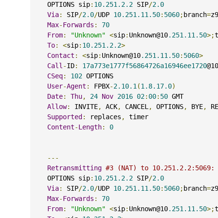
    OPTIONS sip
:
10.251.2.2
 SIP
/
2.0
Via
:
 SIP
/
2.0
/
UDP 
10.251.11.50
:
5060
;
branch
=
z
Max
-
Forwards
:
70
From
:
"Unknown"
<
sip
:
Unknown@10
.251.11.50
>;
To
:
<
sip
:
10.251.2.2
>
Contact
:
<
sip
:
Unknown@10
.251.11.50
:
5060
>
Call
-
ID
:
17a773e1777f56864726a16946ee1720
@1
CSeq
:
102
 OPTIONS
User
-
Agent
:
 FPBX
-
2.10.1
(
1.8.17.0
)
Date
:
Thu
,
24
Nov
2016
02
:
00
:
50
 GMT
Allow
:
 INVITE
,
 ACK
,
 CANCEL
,
 OPTIONS
,
 BYE
,
 R
Supported
:
 replaces
,
 timer
Content
-
Length
:
0
---
Retransmitting
#3 (NAT) to 10.251.2.2:5069:
    OPTIONS sip
:
10.251.2.2
 SIP
/
2.0
Via
:
 SIP
/
2.0
/
UDP 
10.251.11.50
:
5060
;
branch
=
z
Max
-
Forwards
:
70
From
:
"Unknown"
<
sip
:
Unknown@10
.251.11.50
>;