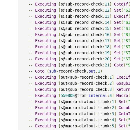
--
Executing
[
s@sub
-
record
-
check
:
11
]
GotoIf
--
Executing
[
s@sub
-
record
-
check
:
12
]
Set
(
"S
--
Executing
[
s@sub
-
record
-
check
:
13
]
ExecIf
--
Executing
[
s@sub
-
record
-
check
:
14
]
Set
(
"S
--
Executing
[
s@sub
-
record
-
check
:
15
]
Set
(
"S
--
Executing
[
s@sub
-
record
-
check
:
16
]
Set
(
"S
--
Executing
[
s@sub
-
record
-
check
:
17
]
Set
(
"S
--
Executing
[
s@sub
-
record
-
check
:
18
]
Set
(
"S
--
Executing
[
s@sub
-
record
-
check
:
19
]
Set
(
"S
--
Executing
[
s@sub
-
record
-
check
:
20
]
Set
(
"S
--
Executing
[
s@sub
-
record
-
check
:
21
]
Goto
(
"
--
Goto
(
sub
-
record
-
check
,
out
,
1
)
--
Executing
[
out@sub
-
record
-
check
:
1
]
ExecI
--
Executing
[
out@sub
-
record
-
check
:
2
]
Gosub
--
Executing
[
out@sub
-
record
-
check
:
3
]
Retur
--
Executing
[
550808
@from
-
internal
:
6
]
Macro
--
Executing
[
s@macro
-
dialout
-
trunk
:
1
]
Set
(
--
Executing
[
s@macro
-
dialout
-
trunk
:
2
]
Gosu
--
Executing
[
s@macro
-
dialout
-
trunk
:
3
]
Goto
--
Executing
[
s@macro
-
dialout
-
trunk
:
4
]
Set
(
--
Executing
[
s@macro
-
dialout
-
trunk
:
5
]
Set
(