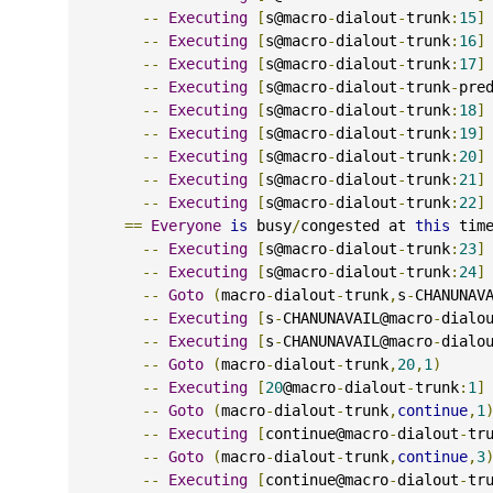
--
Executing
[
s@macro
-
dialout
-
trunk
:
15
]
--
Executing
[
s@macro
-
dialout
-
trunk
:
16
]
--
Executing
[
s@macro
-
dialout
-
trunk
:
17
]
--
Executing
[
s@macro
-
dialout
-
trunk
-
pre
--
Executing
[
s@macro
-
dialout
-
trunk
:
18
]
--
Executing
[
s@macro
-
dialout
-
trunk
:
19
]
--
Executing
[
s@macro
-
dialout
-
trunk
:
20
]
--
Executing
[
s@macro
-
dialout
-
trunk
:
21
]
--
Executing
[
s@macro
-
dialout
-
trunk
:
22
]
==
Everyone
is
 busy
/
congested at 
this
 tim
--
Executing
[
s@macro
-
dialout
-
trunk
:
23
]
--
Executing
[
s@macro
-
dialout
-
trunk
:
24
]
--
Goto
(
macro
-
dialout
-
trunk
,
s
-
CHANUNAV
--
Executing
[
s
-
CHANUNAVAIL@macro
-
dialo
--
Executing
[
s
-
CHANUNAVAIL@macro
-
dialo
--
Goto
(
macro
-
dialout
-
trunk
,
20
,
1
)
--
Executing
[
20
@macro
-
dialout
-
trunk
:
1
]
--
Goto
(
macro
-
dialout
-
trunk
,
continue
,
1
--
Executing
[
continue@macro
-
dialout
-
tr
--
Goto
(
macro
-
dialout
-
trunk
,
continue
,
3
--
Executing
[
continue@macro
-
dialout
-
tr