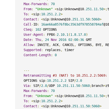
Max
-
Forwards
:
70
From
:
"Unknown"
<
sip
:
Unknown@10
.251.11.50
>;
To
:
<
sip
:
10.251.2.2
>
Contact
:
<
sip
:
Unknown@10
.251.11.50
:
5060
>
Call
-
ID
:
16ae66a8576f8bc3563df978558784af
@1
CSeq
:
102
 OPTIONS
User
-
Agent
:
 FPBX
-
2.10.1
(
1.8.17.0
)
Date
:
Thu
,
24
Nov
2016
02
:
00
:
36
 GMT
Allow
:
 INVITE
,
 ACK
,
 CANCEL
,
 OPTIONS
,
 BYE
,
 R
Supported
:
 replaces
,
 timer
Content
-
Length
:
0
---
Retransmitting
#3 (NAT) to 10.251.2.2:5069:
    OPTIONS sip
:
10.251.2.2
 SIP
/
2.0
Via
:
 SIP
/
2.0
/
UDP 
10.251.11.50
:
5060
;
branch
=
z
Max
-
Forwards
:
70
From
:
"Unknown"
<
sip
:
Unknown@10
.251.11.50
>;
To
:
<
sip
:
10.251.2.2
>
Contact
:
<
sip
:
Unknown@10
.251.11.50
:
5060
>