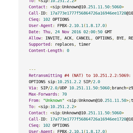
To
:
<
sip
:
10.251.2.2
>
Contact
:
<
sip
:
Unknown@10
.251.11.50
:
5060
>
Call
-
ID
:
17a773e1777f56864726a16946ee1720
@1
CSeq
:
102
 OPTIONS
User
-
Agent
:
 FPBX
-
2.10.1
(
1.8.17.0
)
Date
:
Thu
,
24
Nov
2016
02
:
00
:
50
 GMT
Allow
:
 INVITE
,
 ACK
,
 CANCEL
,
 OPTIONS
,
 BYE
,
 R
Supported
:
 replaces
,
 timer
Content
-
Length
:
0
---
Retransmitting
#4 (NAT) to 10.251.2.2:5069:
    OPTIONS sip
:
10.251.2.2
 SIP
/
2.0
Via
:
 SIP
/
2.0
/
UDP 
10.251.11.50
:
5060
;
branch
=
z
Max
-
Forwards
:
70
From
:
"Unknown"
<
sip
:
Unknown@10
.251.11.50
>;
To
:
<
sip
:
10.251.2.2
>
Contact
:
<
sip
:
Unknown@10
.251.11.50
:
5060
>
Call
-
ID
:
17a773e1777f56864726a16946ee1720
@1
CSeq
:
102
 OPTIONS
User
-
Agent
:
 FPBX
-
2.10.1
(
1.8.17.0
)