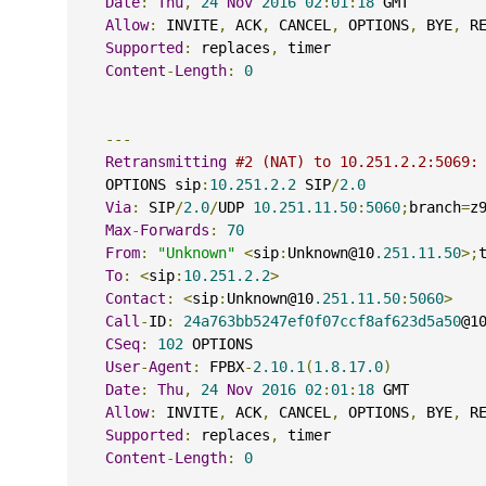
Date
:
Thu
,
24
Nov
2016
02
:
01
:
18
 GMT
Allow
:
 INVITE
,
 ACK
,
 CANCEL
,
 OPTIONS
,
 BYE
,
 R
Supported
:
 replaces
,
 timer
Content
-
Length
:
0
---
Retransmitting
#2 (NAT) to 10.251.2.2:5069:
    OPTIONS sip
:
10.251.2.2
 SIP
/
2.0
Via
:
 SIP
/
2.0
/
UDP 
10.251.11.50
:
5060
;
branch
=
z
Max
-
Forwards
:
70
From
:
"Unknown"
<
sip
:
Unknown@10
.251.11.50
>;
To
:
<
sip
:
10.251.2.2
>
Contact
:
<
sip
:
Unknown@10
.251.11.50
:
5060
>
Call
-
ID
:
24a763bb5247ef0f07ccf8af623d5a50
@1
CSeq
:
102
 OPTIONS
User
-
Agent
:
 FPBX
-
2.10.1
(
1.8.17.0
)
Date
:
Thu
,
24
Nov
2016
02
:
01
:
18
 GMT
Allow
:
 INVITE
,
 ACK
,
 CANCEL
,
 OPTIONS
,
 BYE
,
 R
Supported
:
 replaces
,
 timer
Content
-
Length
:
0