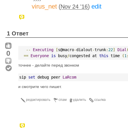
virus_net
(
)
edit
Nov 24 '16
1 Ответ
--
Executing
[
s@macro
-
dialout
-
trunk
:
22
]
Dial
0
==
Everyone
is
 busy
/
congested at 
this
 time 
(
1
точнее - делайте перед звонком
sip 
set
 debug peer 
LaRcom
и смотрите чего пишет.
редактировать
спам
удалить
ссылка