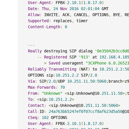
User
-
Agent
:
 FPBX
-
2.10.1
(
1.8.17.0
)
Date
:
Thu
,
24
Nov
2016
02
:
01
:
04
 GMT
Allow
:
 INVITE
,
 ACK
,
 CANCEL
,
 OPTIONS
,
 BYE
,
 R
Supported
:
 replaces
,
 timer
Content
-
Length
:
0
---
Really
 destroying SIP dialog 
'0e35042b3cc8d
--
Registered
 SIP 
'913'
 at 
192.168.4.18
>
Saved
 useragent 
"3CXPhone 6.0.2652
Reliably
Transmitting
(
NAT
)
 to 
10.251.2.2
:
5
    OPTIONS sip
:
10.251.2.2
 SIP
/
2.0
Via
:
 SIP
/
2.0
/
UDP 
10.251.11.50
:
5060
;
branch
=
z
Max
-
Forwards
:
70
From
:
"Unknown"
<
sip
:
Unknown@10
.251.11.50
>;
To
:
<
sip
:
10.251.2.2
>
Contact
:
<
sip
:
Unknown@10
.251.11.50
:
5060
>
Call
-
ID
:
24a763bb5247ef0f07ccf8af623d5a50
@1
CSeq
:
102
 OPTIONS
User
-
Agent
:
 FPBX
-
2.10.1
(
1.8.17.0
)