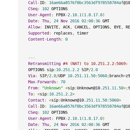
Call
-
ID
:
16ae66a8576f8bc3563df978558784af
@1
CSeq
:
102
 OPTIONS
User
-
Agent
:
 FPBX
-
2.10.1
(
1.8.17.0
)
Date
:
Thu
,
24
Nov
2016
02
:
00
:
36
 GMT
Allow
:
 INVITE
,
 ACK
,
 CANCEL
,
 OPTIONS
,
 BYE
,
 R
Supported
:
 replaces
,
 timer
Content
-
Length
:
0
---
Retransmitting
#4 (NAT) to 10.251.2.2:5069:
    OPTIONS sip
:
10.251.2.2
 SIP
/
2.0
Via
:
 SIP
/
2.0
/
UDP 
10.251.11.50
:
5060
;
branch
=
z
Max
-
Forwards
:
70
From
:
"Unknown"
<
sip
:
Unknown@10
.251.11.50
>;
To
:
<
sip
:
10.251.2.2
>
Contact
:
<
sip
:
Unknown@10
.251.11.50
:
5060
>
Call
-
ID
:
16ae66a8576f8bc3563df978558784af
@1
CSeq
:
102
 OPTIONS
User
-
Agent
:
 FPBX
-
2.10.1
(
1.8.17.0
)
Date
:
Thu
,
24
Nov
2016
02
:
00
:
36
 GMT