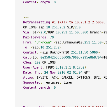
Content
-
Length
:
0
---
Retransmitting
#1 (NAT) to 10.251.2.2:5069:
    OPTIONS sip
:
10.251.2.2
 SIP
/
2.0
Via
:
 SIP
/
2.0
/
UDP 
10.251.11.50
:
5060
;
branch
=
z
Max
-
Forwards
:
70
From
:
"Unknown"
<
sip
:
Unknown@10
.251.11.50
>;
To
:
<
sip
:
10.251.2.2
>
Contact
:
<
sip
:
Unknown@10
.251.11.50
:
5060
>
Call
-
ID
:
0e35042b3cc8d00b796057295e8b8704
@1
CSeq
:
102
 OPTIONS
User
-
Agent
:
 FPBX
-
2.10.1
(
1.8.17.0
)
Date
:
Thu
,
24
Nov
2016
02
:
01
:
04
 GMT
Allow
:
 INVITE
,
 ACK
,
 CANCEL
,
 OPTIONS
,
 BYE
,
 R
Supported
:
 replaces
,
 timer
Content
-
Length
:
0
---