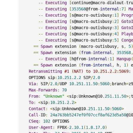
--
Executing
[
continue@macro
-
dialout
-
tr
--
Executing
[
353568
@from
-
internal
:
7
]
M
--
Executing
[
s@macro
-
outisbusy
:
1
]
Prog
--
Executing
[
s@macro
-
outisbusy
:
2
]
Goto
--
Executing
[
s@macro
-
outisbusy
:
3
]
Goto
--
Executing
[
s@macro
-
outisbusy
:
4
]
Play
--
Executing
[
s@macro
-
outisbusy
:
5
]
Cong
==
Spawn
 extension 
(
macro
-
outisbusy
,
 s
,
5
==
Spawn
 extension 
(
from
-
internal
,
353568
--
Executing
[
h@from
-
internal
:
1
]
Hangup
==
Spawn
 extension 
(
from
-
internal
,
 h
,
1
)
 
Retransmitting
#1 (NAT) to 10.251.2.2:5069:
    OPTIONS sip
:
10.251.2.2
 SIP
/
2.0
Via
:
 SIP
/
2.0
/
UDP 
10.251.11.50
:
5060
;
branch
=
z
Max
-
Forwards
:
70
From
:
"Unknown"
<
sip
:
Unknown@10
.251.11.50
>;
To
:
<
sip
:
10.251.2.2
>
Contact
:
<
sip
:
Unknown@10
.251.11.50
:
5060
>
Call
-
ID
:
24a763bb5247ef0f07ccf8af623d5a50
@1
CSeq
:
102
 OPTIONS
User
-
Agent
:
 FPBX
-
2.10.1
(
1.8.17.0
)