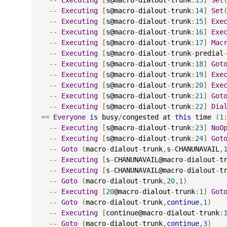
--
Executing
[
s@macro
-
dialout
-
trunk
:
14
]
Set
--
Executing
[
s@macro
-
dialout
-
trunk
:
15
]
Exe
--
Executing
[
s@macro
-
dialout
-
trunk
:
16
]
Exe
--
Executing
[
s@macro
-
dialout
-
trunk
:
17
]
Mac
--
Executing
[
s@macro
-
dialout
-
trunk
-
predial
--
Executing
[
s@macro
-
dialout
-
trunk
:
18
]
Got
--
Executing
[
s@macro
-
dialout
-
trunk
:
19
]
Exe
--
Executing
[
s@macro
-
dialout
-
trunk
:
20
]
Exe
--
Executing
[
s@macro
-
dialout
-
trunk
:
21
]
Got
--
Executing
[
s@macro
-
dialout
-
trunk
:
22
]
Dia
==
Everyone
is
 busy
/
congested at 
this
 time 
(
1
--
Executing
[
s@macro
-
dialout
-
trunk
:
23
]
NoO
--
Executing
[
s@macro
-
dialout
-
trunk
:
24
]
Got
--
Goto
(
macro
-
dialout
-
trunk
,
s
-
CHANUNAVAIL
,
--
Executing
[
s
-
CHANUNAVAIL@macro
-
dialout
-
t
--
Executing
[
s
-
CHANUNAVAIL@macro
-
dialout
-
t
--
Goto
(
macro
-
dialout
-
trunk
,
20
,
1
)
--
Executing
[
20
@macro
-
dialout
-
trunk
:
1
]
Got
--
Goto
(
macro
-
dialout
-
trunk
,
continue
,
1
)
--
Executing
[
continue@macro
-
dialout
-
trunk
:
--
Goto
(
macro
-
dialout
-
trunk
,
continue
,
3
)