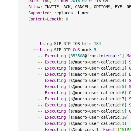
Date
:
Thu
,
24
Nov
2016
02
:
01
:
18
 GMT
Allow
:
 INVITE
,
 ACK
,
 CANCEL
,
 OPTIONS
,
 BYE
,
 R
Supported
:
 replaces
,
 timer
Content
-
Length
:
0
---
==
Using
 SIP RTP TOS bits 
184
==
Using
 SIP RTP 
CoS
 mark 
5
--
Executing
[
353568
@from
-
internal
:
1
]
M
--
Executing
[
s@macro
-
user
-
callerid
:
1
]
--
Executing
[
s@macro
-
user
-
callerid
:
2
]
--
Executing
[
s@macro
-
user
-
callerid
:
3
]
--
Executing
[
s@macro
-
user
-
callerid
:
4
]
--
Executing
[
s@macro
-
user
-
callerid
:
5
]
--
Executing
[
s@macro
-
user
-
callerid
:
6
]
--
Executing
[
s@macro
-
user
-
callerid
:
7
]
--
Executing
[
s@macro
-
user
-
callerid
:
8
]
--
Executing
[
s@macro
-
user
-
callerid
:
9
]
--
Executing
[
s@macro
-
user
-
callerid
:
10
]
--
Executing
[
s@macro
-
user
-
callerid
:
11
]
--
Executing
[
s@sub
-
ccss
:
1
]
ExecIf
(
"SIP