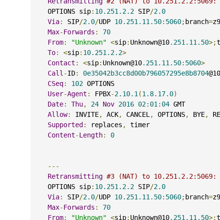
Retransmitting
#2 (NAT) to 10.251.2.2:5069:
    OPTIONS sip
:
10.251.2.2
 SIP
/
2.0
Via
:
 SIP
/
2.0
/
UDP 
10.251.11.50
:
5060
;
branch
=
z
Max
-
Forwards
:
70
From
:
"Unknown"
<
sip
:
Unknown@10
.251.11.50
>;
To
:
<
sip
:
10.251.2.2
>
Contact
:
<
sip
:
Unknown@10
.251.11.50
:
5060
>
Call
-
ID
:
0e35042b3cc8d00b796057295e8b8704
@1
CSeq
:
102
 OPTIONS
User
-
Agent
:
 FPBX
-
2.10.1
(
1.8.17.0
)
Date
:
Thu
,
24
Nov
2016
02
:
01
:
04
 GMT
Allow
:
 INVITE
,
 ACK
,
 CANCEL
,
 OPTIONS
,
 BYE
,
 R
Supported
:
 replaces
,
 timer
Content
-
Length
:
0
---
Retransmitting
#3 (NAT) to 10.251.2.2:5069:
    OPTIONS sip
:
10.251.2.2
 SIP
/
2.0
Via
:
 SIP
/
2.0
/
UDP 
10.251.11.50
:
5060
;
branch
=
z
Max
-
Forwards
:
70
From
:
"Unknown"
<
sip
:
Unknown@10
.251.11.50
>;